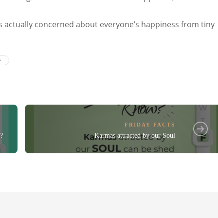
 is actually concerned about everyone’s happiness from tiny
E
FRIDAY FACTS
?
Karmas attracted by our Soul