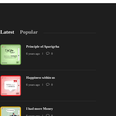
Latest
Popular
Principle of Aparigrha
6 years ago
0
Happiness within us
rinciple of Aparigrha
Happiness wit
6 years ago
0
 years ago
0
2624
6 years ago
I had more Money
6 years ago
0