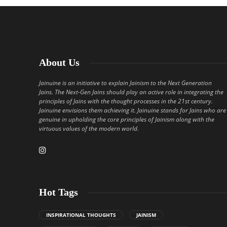
About Us
Jainuine is an initiative to explain Jainism to the Next Generation
Jains. The Next-Gen Jains should play an active role in integrating the
principles of Jains with the thought processes in the 21st century.
Jainuine envisions them achieving it. Jainuine stands for Jains who are
genuine in upholding the core principles of Jainism along with the
virtuous values of the modern world.
Hot Tags
INSPIRATIONAL THOUGHTS
JAINISM