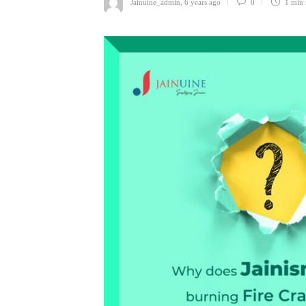
Jainuine_admin
,
6 years ago
0
1 min