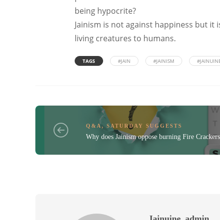
being hypocrite?
Jainism is not against happiness but it
living creatures to humans.
TAGS
#JAIN
#JAINISM
#JAINUIN
Q&A
,
SATURDAY SUGGESTS
Why does Jainism oppose burning Fire Crackers
Jainuine_admin