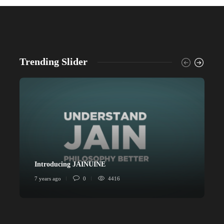
Trending Slider
Introducing JAINUINE
P
7 years ago
0
4416
6