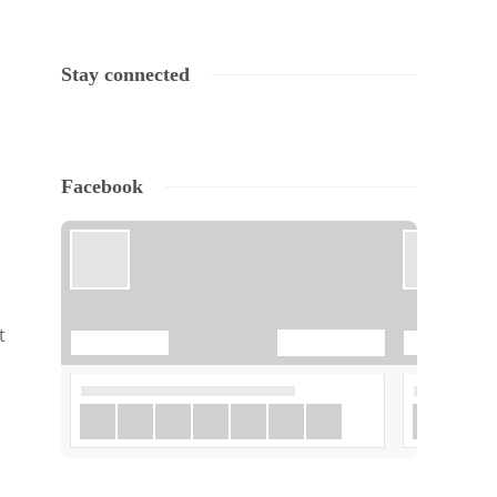
Stay connected
Facebook
t