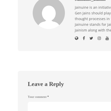
Jainuine is an initiat
Gen Jains should play 
thought processes in 
Jainuine stands for J
Jainism along with th
Leave a Reply
Your comment
*