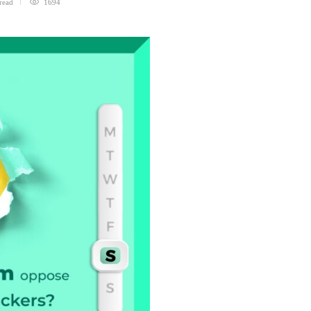
read
1694