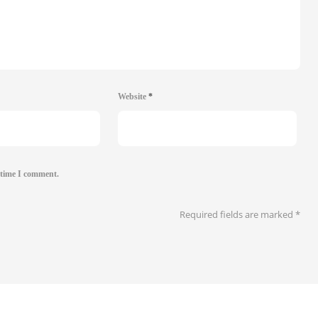
Website
*
 time I comment.
Required fields are marked
*