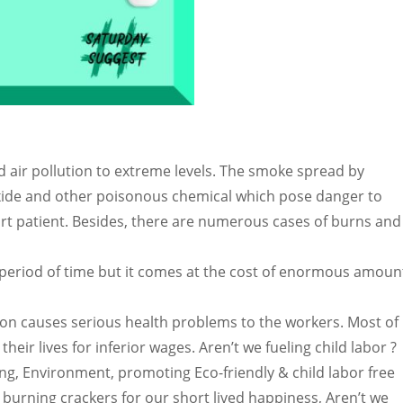
d air pollution to extreme levels. The smoke spread by
xide and other poisonous chemical which pose danger to
t patient. Besides, there are numerous cases of burns and
 period of time but it comes at the cost of enormous amoun
on causes serious health problems to the workers. Most of
their lives for inferior wages. Aren’t we fueling child labor ?
, Environment, promoting Eco-friendly & child labor free
burning crackers for our short lived happiness, Aren’t we