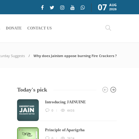
07
AUG
2026
E
DONATE
CONTACT US
turday Suggests
Why does Jainism oppose burning Fire Crackers ?
Today's pick
Introducing JAINUINE
0
4416
Principle of Aparigrha
0
2624