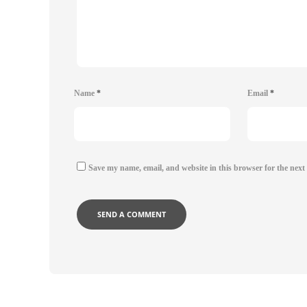
Name
*
Email
*
Save my name, email, and website in this browser for the next