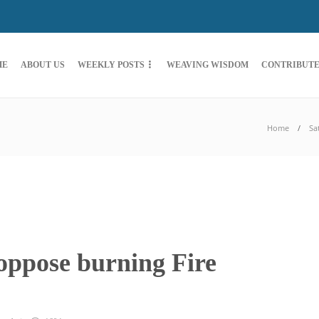
ME
ABOUT US
WEEKLY POSTS
WEAVING WISDOM
CONTRIBUT
Home
Sa
oppose burning Fire