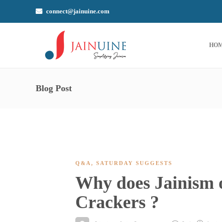
connect@jainuine.com
HO
Blog Post
Q&A
,
SATURDAY SUGGESTS
Why does Jainism 
Crackers ?