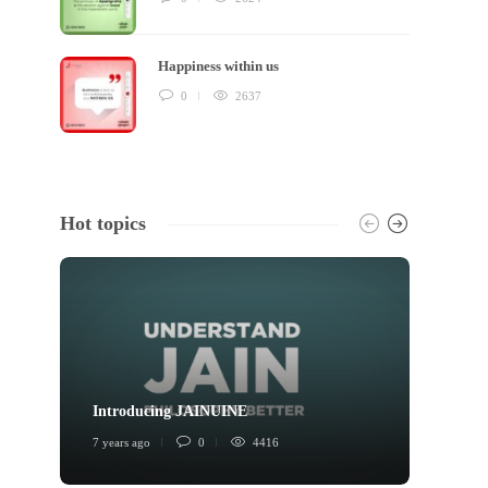
Happiness within us
0
2637
Hot topics
Introducing JAINUINE
Princi
7 years ago
0
4416
6 years 