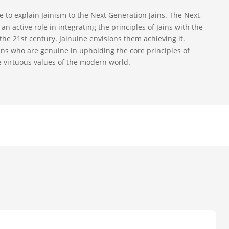
ive to explain Jainism to the Next Generation Jains. The Next-
an active role in integrating the principles of Jains with the
the 21st century. Jainuine envisions them achieving it.
ains who are genuine in upholding the core principles of
e virtuous values of the modern world.