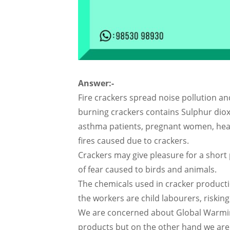
Answer:-
Fire crackers spread noise pollution an
burning crackers contains Sulphur dio
asthma patients, pregnant women, hear
fires caused due to crackers.
Crackers may give pleasure for a short
of fear caused to birds and animals.
The chemicals used in cracker producti
the workers are child labourers, risking 
We are concerned about Global Warming
products but on the other hand we are 