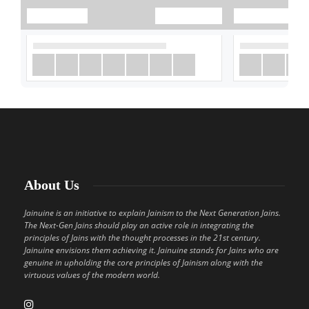
About Us
Jainuine is an initiative to explain Jainism to the Next Generation Jains.
The Next-Gen Jains should play an active role in integrating the
principles of Jains with the thought processes in the 21st century.
Jainuine envisions them achieving it. Jainuine stands for Jains who are
genuine in upholding the core principles of Jainism along with the
virtuous values of the modern world.