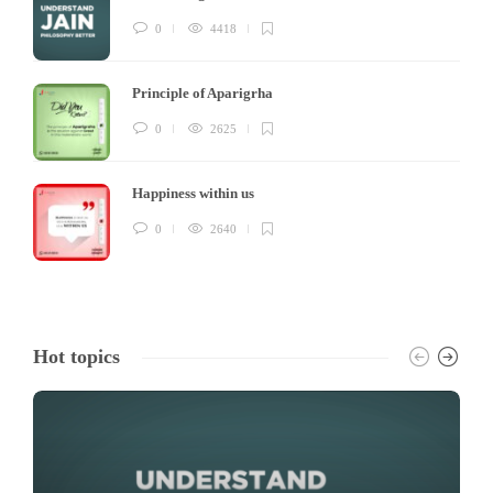
0
4418
Principle of Aparigrha
0
2625
Happiness within us
0
2640
Hot topics