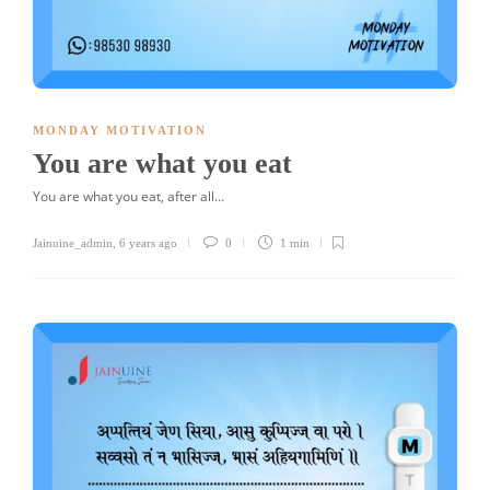
MONDAY MOTIVATION
You are what you eat
You are what you eat, after all…
Jainuine_admin
,
6 years ago
0
1 min