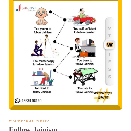
WEDNESDAY WHIPS
Follow Jainism