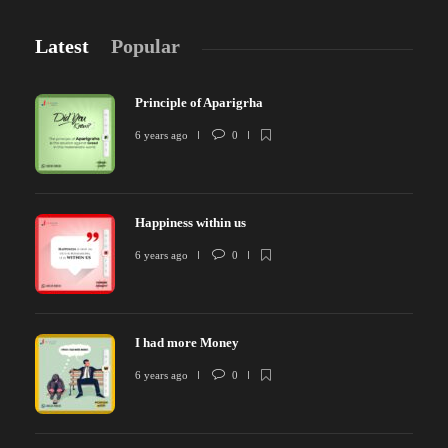
Latest
Popular
Principle of Aparigrha
6 years ago
0
Happiness within us
6 years ago
0
I had more Money
6 years ago
0