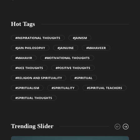
Hot Tags
#INSPIRATIONAL THOUGHTS
#JAINISM
#JAIN PHILOSOPHY
#JAINUINE
#MAHAVEER
#MAHAVIR
#MOTIVATIONAL THOUGHTS
#NICE THOUGHTS
#POSITIVE THOUGHTS
#RELIGION AND SPIRITUALITY
#SPIRITUAL
#SPIRITUALISM
#SPIRITUALITY
#SPIRITUAL TEACHERS
#SPIRITUAL THOUGHTS
Trending Slider