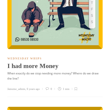
WEDNESDAY WHIPS
I had more Money
When exactly do we stop needing more money? Where do we draw
the line?
Jainuine_admin
,
6 years ago
0
1 min