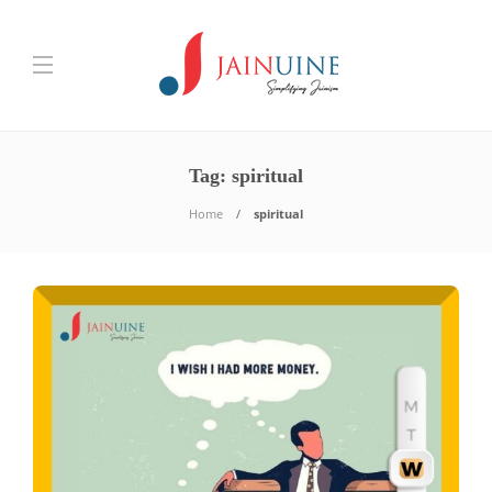
Tag:
spiritual
Home
spiritual