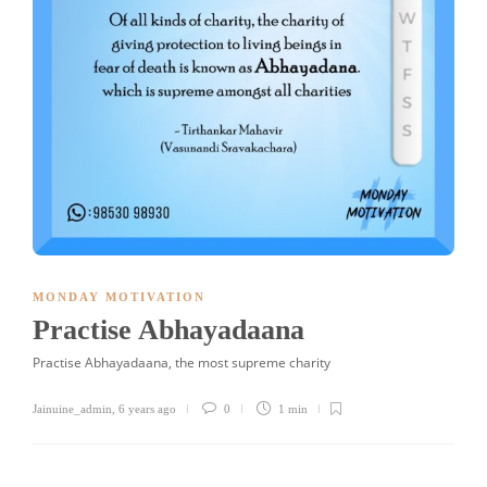
MONDAY MOTIVATION
Practise Abhayadaana
Practise Abhayadaana, the most supreme charity
Jainuine_admin
,
6 years ago
0
1 min