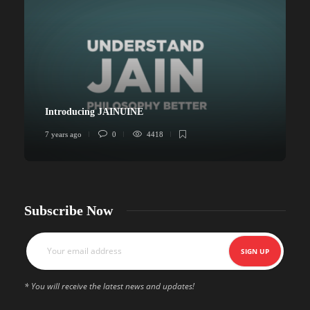
Introducing JAINUINE
7 years ago
0
4418
6
Subscribe Now
* You will receive the latest news and updates!