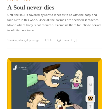
FRIDAY FACTS
A Soul never dies
Until the soul is covered by Karma it needs to be with the body and
take birth in this world. Once all the Karmas are shedded, it reaches
Moksh where body is not required. It remains there for infinite period
in infinite happiness
Jainuine_admin
,
6 years ago
0
1 min