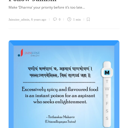
Make ‘Dharma’ your priority before it’s too late…
Jainuine_admin
,
6 years ago
0
1 min