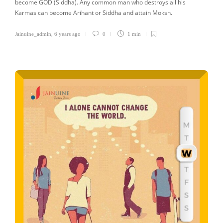
become GOD (Siddha). Any common man who destroys all his
Karmas can become Arihant or Siddha and attain Moksh.
Jainuine_admin
,
6 years ago
0
1 min