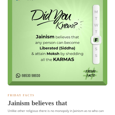
FRIDAY FACTS
Jainism believes that
Unlike other religious there is no monopoly in Jainism as to who can