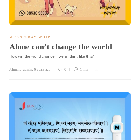
WEDNESDAY WHIPS
Alone can’t change the world
How will the world change if we all think like this?
Jainuine_admin
,
6 years ago
0
1 min