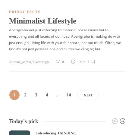
FRIDAY FACTS
Minimalist Lifestyle
Aparigraha not just referring to material possessions but to
everything and all facets of our lives. Aparigraha is making do with
just enough. Living life with your fair share, not too much. Often, we
find it’s not just possessions and clutter we cling to; but…
Jainuine_admin
,
6 years ago
0
1 min
1
2
3
4
…
14
NEXT
Today's pick
Introducing JAINUINE