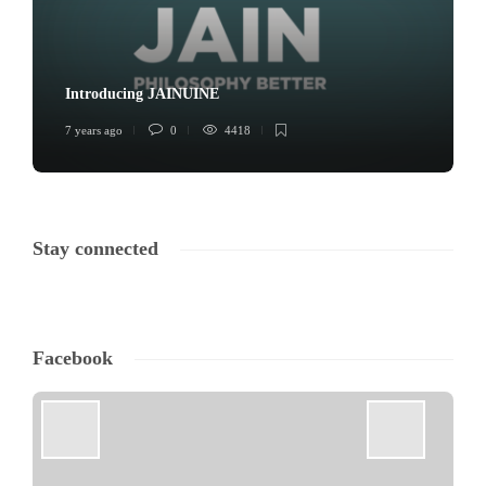
Introducing JAINUINE
7 years ago
0
4418
Stay connected
Facebook