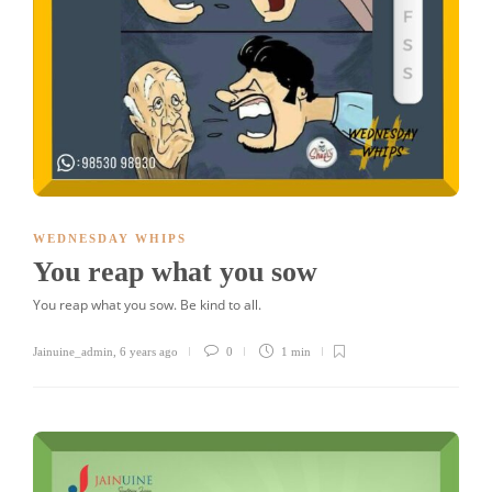
WEDNESDAY WHIPS
You reap what you sow
You reap what you sow. Be kind to all.
Jainuine_admin
,
6 years ago
0
1 min