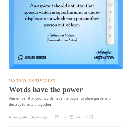
MONDAY MOTIVATION
Words have the power
Remember that your words have the power to plant gardens or
destroy forests altogether.
Jainuine_admin
,
6 years ago
0
1 min