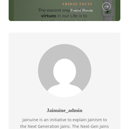
FRIDAY FACTS
Pramod Bhavna
Jainuine_admin
Jainuine is an initiative to explain Jainism to
the Next Generation Jains. The Next-Gen Jains