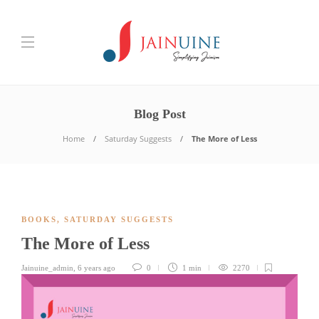
Blog Post
Home
Saturday Suggests
The More of Less
BOOKS
,
SATURDAY SUGGESTS
The More of Less
Jainuine_admin
,
6 years ago
0
1 min
2270