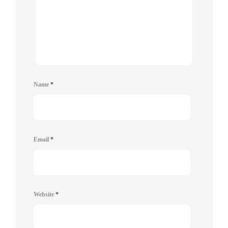
Name
*
Email
*
Website
*