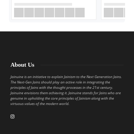
About Us
Jainuine is an initiative to explain Jainism to the Next Generation Jains.
The Next-Gen Jains should play an active role in integrating the
principles of Jains with the thought processes in the 21st century.
Jainuine envisions them achieving it. Jainuine stands for Jains who are
genuine in upholding the core principles of Jainism along with the
virtuous values of the modern world.