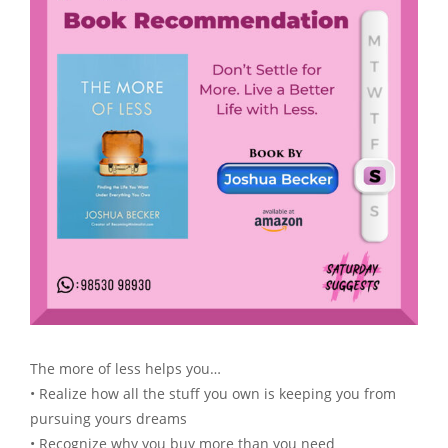
The more of less helps you…
• Realize how all the stuff you own is keeping you from
pursuing yours dreams
• Recognize why you buy more than you need