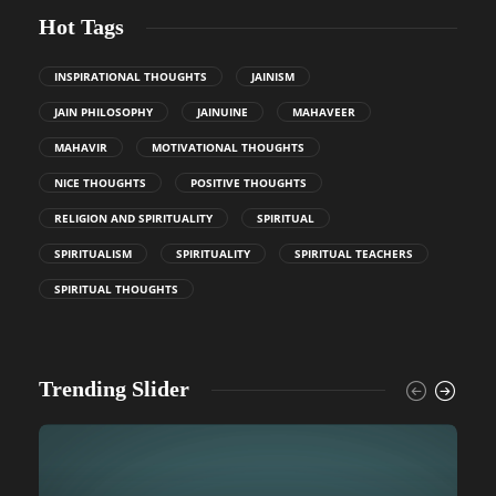
Hot Tags
INSPIRATIONAL THOUGHTS
JAINISM
JAIN PHILOSOPHY
JAINUINE
MAHAVEER
MAHAVIR
MOTIVATIONAL THOUGHTS
NICE THOUGHTS
POSITIVE THOUGHTS
RELIGION AND SPIRITUALITY
SPIRITUAL
SPIRITUALISM
SPIRITUALITY
SPIRITUAL TEACHERS
SPIRITUAL THOUGHTS
Trending Slider