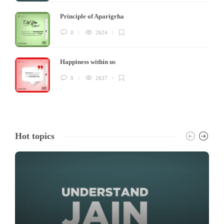
Principle of Aparigrha
0
2624
Happiness within us
0
2637
Hot topics