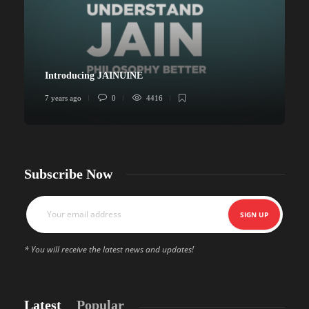
Introducing JAINUINE
7 years ago
0
4416
6
Subscribe Now
* You will receive the latest news and updates!
Latest
Popular