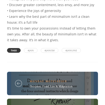
• Discover greater contentment, less envy, and more joy
• Experience the joys of generosity
• Learn why the best part of minimalism isn’t a clean
house; it’s a full life
It’s time to own your possessions instead of letting them
own you. After all, the beauty of minimalism isn’t in what
it takes away. It’s in what it gives.
TAGS
#JAIN
#JAINISM
#JAINUINE
MONDAY MOTIVATION
Deception, Fraud, Lies & Malpractices