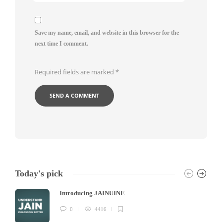
Save my name, email, and website in this browser for the
next time I comment.
Required fields are marked
*
Today's pick
Introducing JAINUINE
0
4416