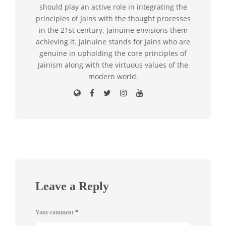
should play an active role in integrating the
principles of Jains with the thought processes
in the 21st century. Jainuine envisions them
achieving it. Jainuine stands for Jains who are
genuine in upholding the core principles of
Jainism along with the virtuous values of the
modern world.
Leave a Reply
Your comment
*