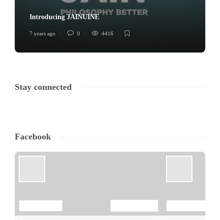
Introducing JAINUINE
7 years ago
0
4416
Stay connected
Facebook