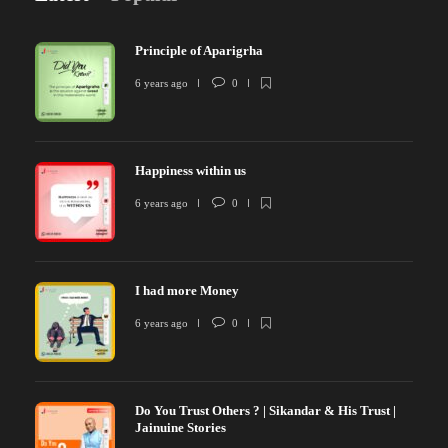
Principle of Aparigrha
6 years ago
0
Happiness within us
6 years ago
0
I had more Money
6 years ago
0
Do You Trust Others ? | Sikandar & His Trust |
Jainuine Stories