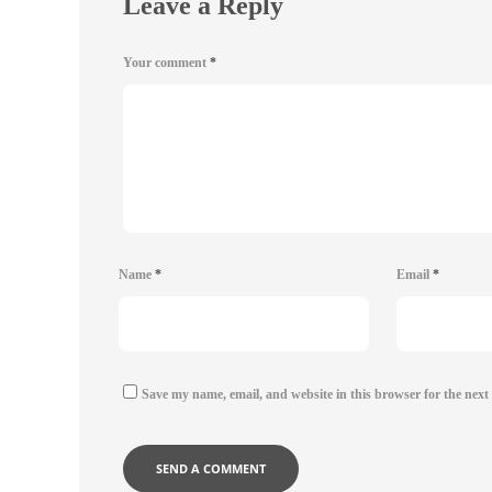
Leave a Reply
Your comment
*
Name
*
Email
*
Save my name, email, and website in this browser for the next