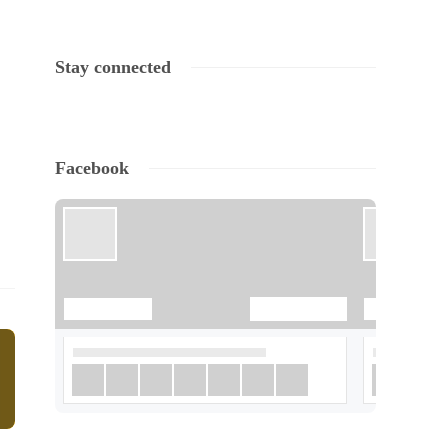
Stay connected
Facebook