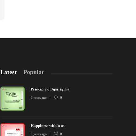
Latest
Popular
Principle of Aparigrha
6 years ago
0
Happiness within us
rinciple of Aparigrha
Happiness wit
6 years ago
0