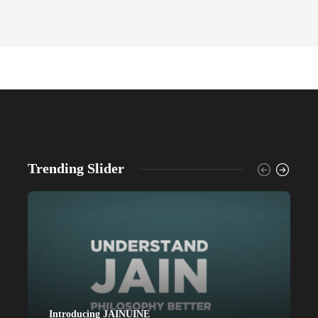
Trending Slider
Introducing JAINUINE
P