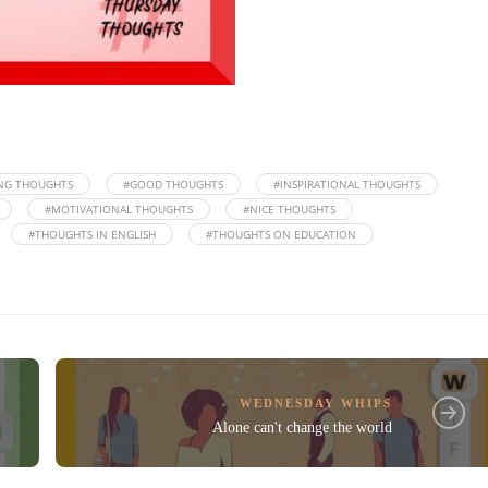
NG THOUGHTS
#GOOD THOUGHTS
#INSPIRATIONAL THOUGHTS
#MOTIVATIONAL THOUGHTS
#NICE THOUGHTS
#THOUGHTS IN ENGLISH
#THOUGHTS ON EDUCATION
WEDNESDAY WHIPS
Alone can't change the world