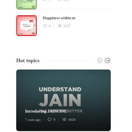
Happiness within us
0
2637
Hot topics
Introducing JAINUINE
Princi
7 years ago
0
4418
6 years 