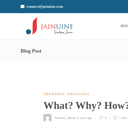
connect@jainuine.com
HO
Blog Post
THURSDAY THOUGHTS
What? Why? How
Jainuine_admin
,
6 years ago
0
1 min