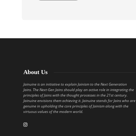
About Us
Jainuine is an initiative to explain Jainism to the Next Generation
Jains. The Next-Gen Jains should play an active role in integrating the
principles of Jains with the thought processes in the 21st century.
Jainuine envisions them achieving it. Jainuine stands for Jains who are
genuine in upholding the core principles of Jainism along with the
virtuous values of the modern world.