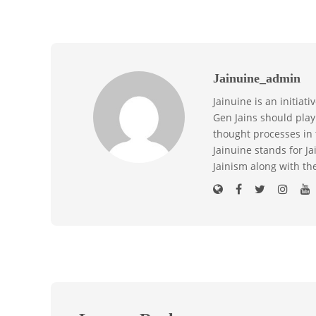
Jainuine_admin
Jainuine is an initiat
Gen Jains should play 
thought processes in 
Jainuine stands for J
Jainism along with th