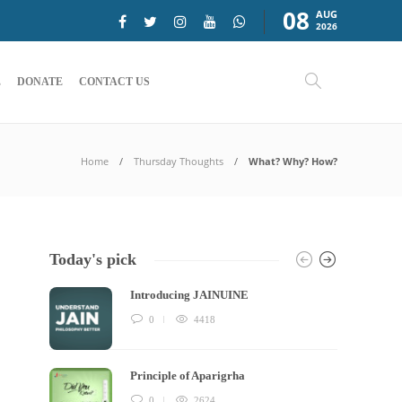
08
AUG
2026
E
DONATE
CONTACT US
Home
Thursday Thoughts
What? Why? How?
Today's pick
Introducing JAINUINE
0
4418
Principle of Aparigrha
0
2624