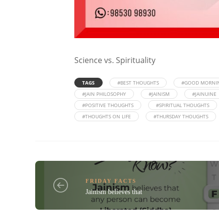
Science vs. Spirituality
TAGS
#BEST THOUGHTS
#GOOD MORNI
#JAIN PHILOSOPHY
#JAINISM
#JAINUINE
#POSITIVE THOUGHTS
#SPIRITUAL THOUGHTS
#THOUGHTS ON LIFE
#THURSDAY THOUGHTS
FRIDAY FACTS
Jainism believes that