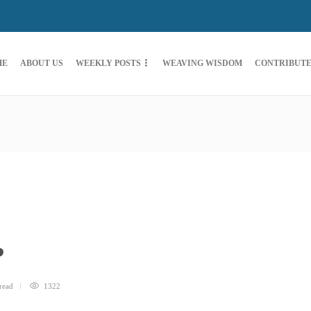
ME
ABOUT US
WEEKLY POSTS
WEAVING WISDOM
CONTRIBUT
?
read
1322