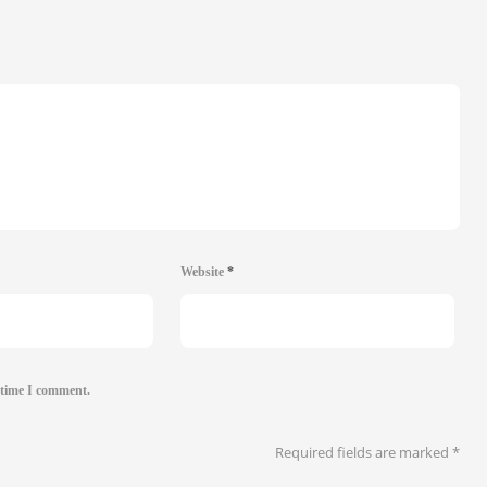
Website
*
 time I comment.
Required fields are marked
*