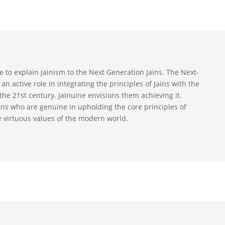
ive to explain Jainism to the Next Generation Jains. The Next-
an active role in integrating the principles of Jains with the
the 21st century. Jainuine envisions them achieving it.
ains who are genuine in upholding the core principles of
e virtuous values of the modern world.