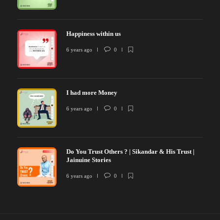
Happiness within us
6 years ago
0
I had more Money
6 years ago
0
Do You Trust Others ? | Sikandar & His Trust |
Jainuine Stories
6 years ago
0