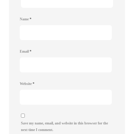
Name
*
Email
*
Website
*
Save my name, email, and website in this browser for the
next time I comment.