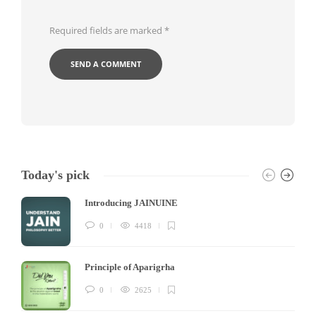
Required fields are marked
*
Today's pick
Introducing JAINUINE
0
4418
Principle of Aparigrha
0
2625