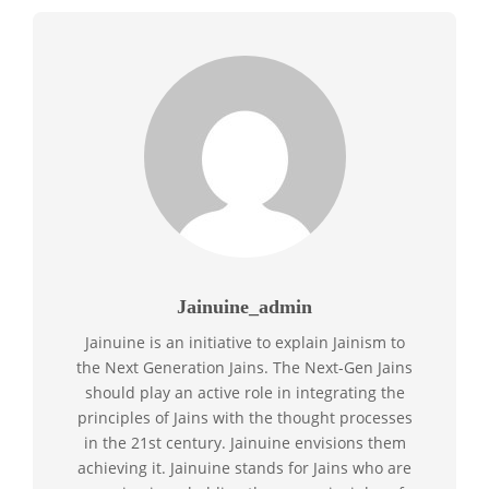
Jainuine_admin
Jainuine is an initiative to explain Jainism to
the Next Generation Jains. The Next-Gen Jains
should play an active role in integrating the
principles of Jains with the thought processes
in the 21st century. Jainuine envisions them
achieving it. Jainuine stands for Jains who are