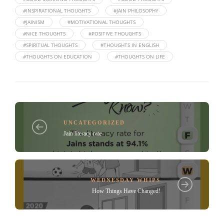
#INSPIRATIONAL THOUGHTS
#JAIN PHILOSOPHY
#JAINISM
#MOTIVATIONAL THOUGHTS
#NICE THOUGHTS
#POSITIVE THOUGHTS
#SPIRITUAL THOUGHTS
#THOUGHTS IN ENGLISH
#THOUGHTS ON EDUCATION
#THOUGHTS ON LIFE
UNCATEGORIZED
Jain literacy rate
WEDNESDAY WHIPS
How Things Have Changed!