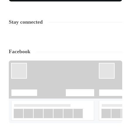
Stay connected
Facebook