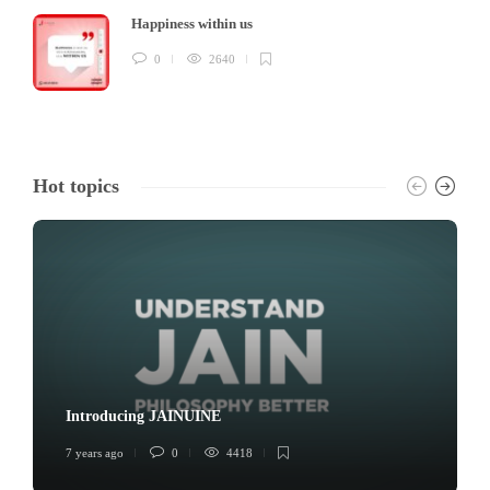
Happiness within us
0
2640
Hot topics
Introducing JAINUINE
7 years ago
0
4418