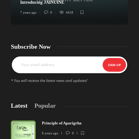
Introducing JAINUINE
7 years ago
0
4418
6
Subscribe Now
* You will receive the latest news and updates!
Latest
Popular
Principle of Aparigrha
6 years ago
0