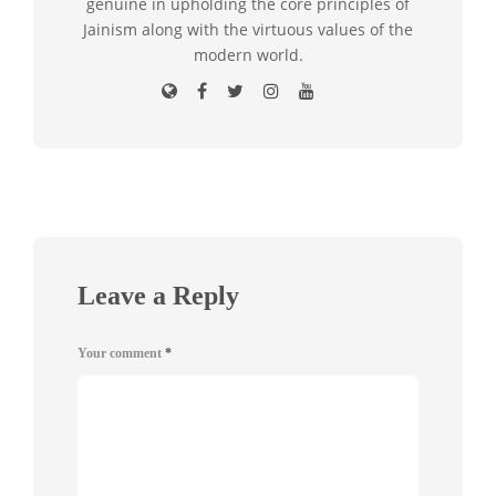
genuine in upholding the core principles of
Jainism along with the virtuous values of the
modern world.
Leave a Reply
Your comment
*