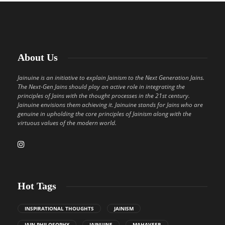
About Us
Jainuine is an initiative to explain Jainism to the Next Generation Jains.
The Next-Gen Jains should play an active role in integrating the
principles of Jains with the thought processes in the 21st century.
Jainuine envisions them achieving it. Jainuine stands for Jains who are
genuine in upholding the core principles of Jainism along with the
virtuous values of the modern world.
Hot Tags
INSPIRATIONAL THOUGHTS
JAINISM
JAIN PHILOSOPHY
JAINUINE
MAHAVEER