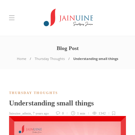
Blog Post
Home
Thursday Thoughts
Understanding small things
THURSDAY THOUGHTS
Understanding small things
Jainuine_admin
,
7 years ago
0
1 min
1342