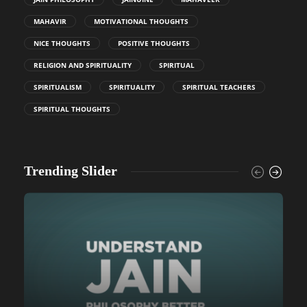
MAHAVIR
MOTIVATIONAL THOUGHTS
NICE THOUGHTS
POSITIVE THOUGHTS
RELIGION AND SPIRITUALITY
SPIRITUAL
SPIRITUALISM
SPIRITUALITY
SPIRITUAL TEACHERS
SPIRITUAL THOUGHTS
Trending Slider