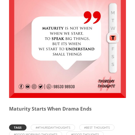
Maturity Starts When Drama Ends
TAGS
##THURSDAYTHOUGHTS
#BEST THOUGHTS
#GOOD MORNING THOUGHTS
#GOOD THOUGHTS