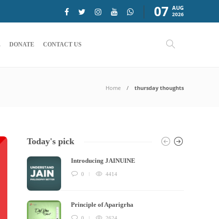
07
AUG
2026
E
DONATE
CONTACT US
Home
thursday thoughts
Today's pick
Introducing JAINUINE
0
4414
Principle of Aparigrha
0
2624