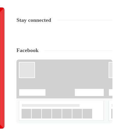
Stay connected
Facebook