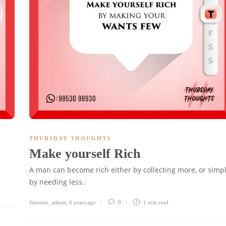
THURSDAY THOUGHTS
Make yourself Rich
A man can become rich either by collecting more, or simp
by needing less..
Jainuine_admin
,
6 years ago
0
1 min
read