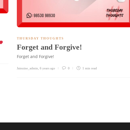
THURSDAY THOUGHTS
Forget and Forgive!
Forget and Forgive!
Jainuine_admin
,
6 years ago
0
1 min
read