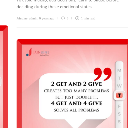
deciding during these emotional states.
Jainuine_admin
,
6 years ago
0
1 min
read