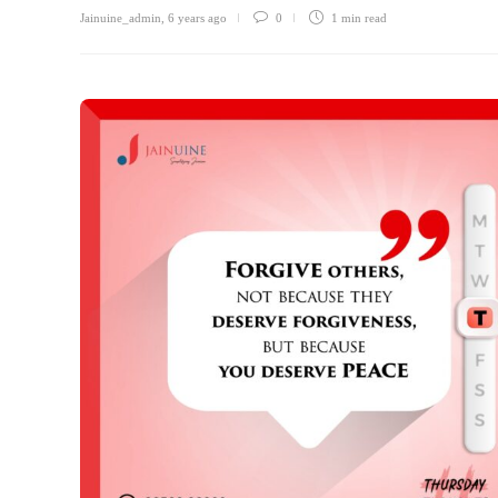
Jainuine_admin
,
6 years ago
0
1 min
read