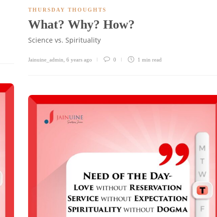
THURSDAY THOUGHTS
What? Why? How?
Science vs. Spirituality
Jainuine_admin
,
6 years ago
0
1 min
read