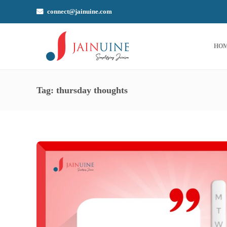
connect@jainuine.com
HO
Tag:
thursday thoughts