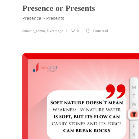
Presence or Presents
Presence > Presents
Jainuine_admin
,
6 years ago
0
1 min
read