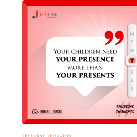
THURSDAY THOUGHTS