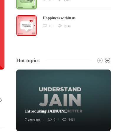
Happiness within us
0
2634
Hot topics
ly
Introducing JAINUINE
Princi
7 years ago
0
4414
6 years 