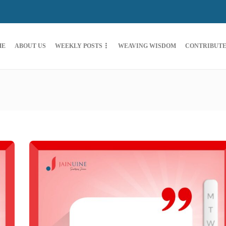
ME
ABOUT US
WEEKLY POSTS
WEAVING WISDOM
CONTRIBUT