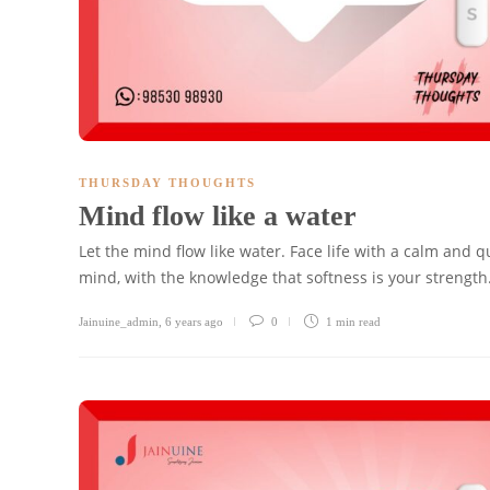
THURSDAY THOUGHTS
Mind flow like a water
Let the mind flow like water. Face life with a calm and q
mind, with the knowledge that softness is your strength
Jainuine_admin
,
6 years ago
0
1 min
read