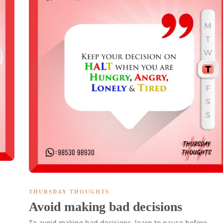
THURSDAY THOUGHTS
Avoid making bad decisions
To avoid making bad decisions, learn to pause before