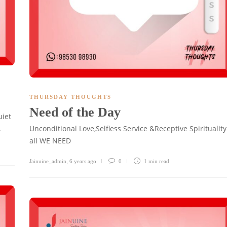
THURSDAY THOUGHTS
Need of the Day
uiet
.
Unconditional Love,Selfless Service &Receptive Spirituality
all WE NEED
Jainuine_admin
,
6 years ago
0
1 min
read