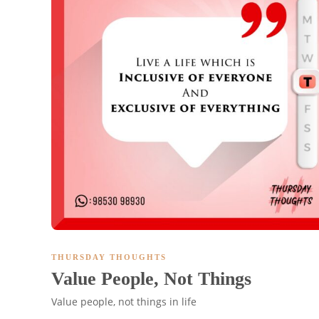
THURSDAY THOUGHTS
Value People, Not Things
Value people, not things in life