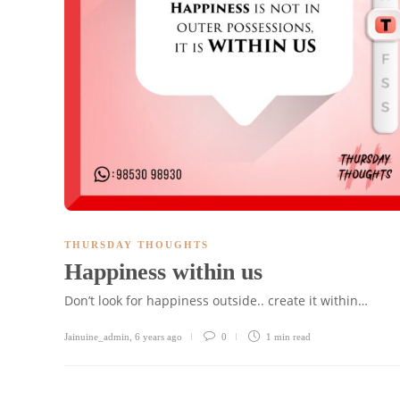
THURSDAY THOUGHTS
Happiness within us
Don’t look for happiness outside.. create it within…
Jainuine_admin
,
6 years ago
0
1 min
read