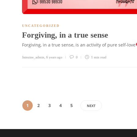
UNCATEGORIZED
Forgiving, in a true sense
Forgiving, in a true sense, is an activity of pure self-love
Jainuine_admin
,
6 years ago
0
1 min
read
1
2
3
4
5
NEXT