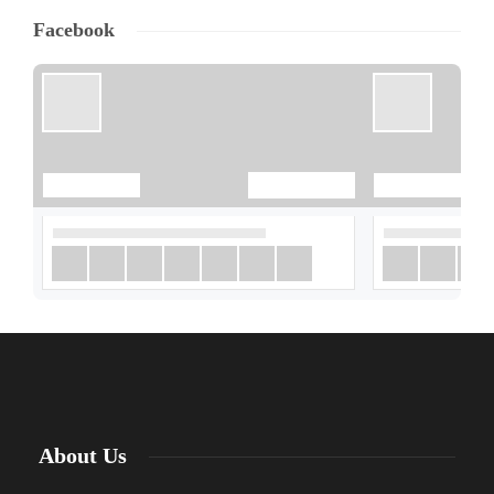
Facebook
About Us