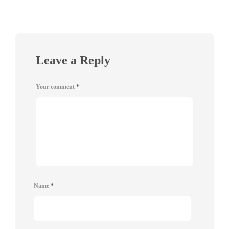
Leave a Reply
Your comment
*
Name
*