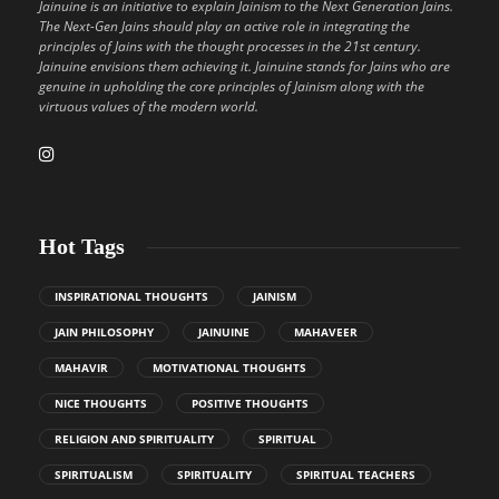
Jainuine is an initiative to explain Jainism to the Next Generation Jains.
The Next-Gen Jains should play an active role in integrating the
principles of Jains with the thought processes in the 21st century.
Jainuine envisions them achieving it. Jainuine stands for Jains who are
genuine in upholding the core principles of Jainism along with the
virtuous values of the modern world.
Hot Tags
INSPIRATIONAL THOUGHTS
JAINISM
JAIN PHILOSOPHY
JAINUINE
MAHAVEER
MAHAVIR
MOTIVATIONAL THOUGHTS
NICE THOUGHTS
POSITIVE THOUGHTS
RELIGION AND SPIRITUALITY
SPIRITUAL
SPIRITUALISM
SPIRITUALITY
SPIRITUAL TEACHERS