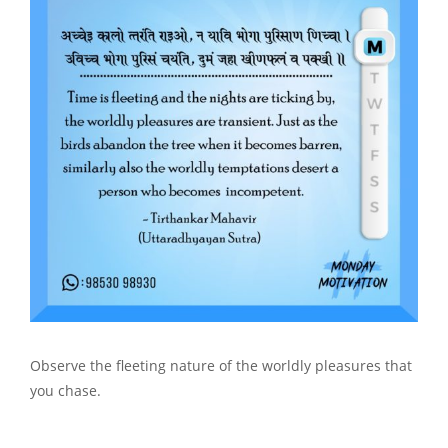
Observe the fleeting nature of the worldly pleasures that
you chase.