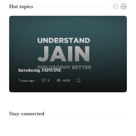
Hot topics
Introducing JAINUINE
7 years ago
0
4418
Stay connected