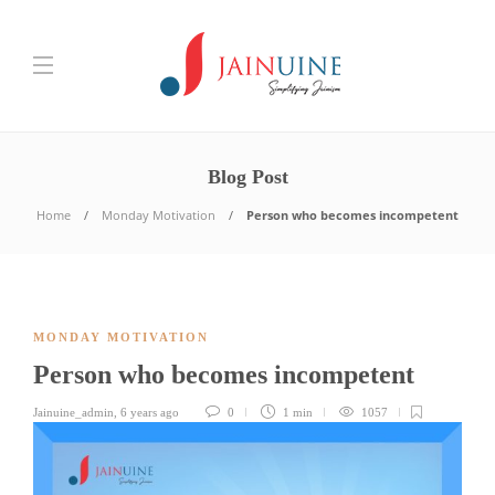
Blog Post
Home
Monday Motivation
Person who becomes incompetent
MONDAY MOTIVATION
Person who becomes incompetent
Jainuine_admin
,
6 years ago
0
1 min
1057