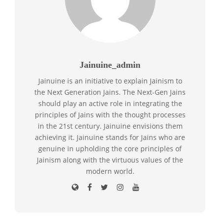
Jainuine_admin
Jainuine is an initiative to explain Jainism to
the Next Generation Jains. The Next-Gen Jains
should play an active role in integrating the
principles of Jains with the thought processes
in the 21st century. Jainuine envisions them
achieving it. Jainuine stands for Jains who are
genuine in upholding the core principles of
Jainism along with the virtuous values of the
modern world.