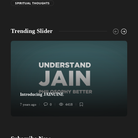
SPIRITUAL THOUGHTS
Trending Slider
Introducing JAINUINE
7 years ago
0
4418
6