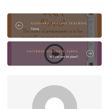
GLOSSARY
,
TUESDAY TEACHING
Upyog
SATURDAY SUGGESTS
,
VIDEO
Will you save the planet?