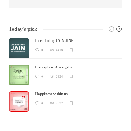
Today's pick
Introducing JAINUINE
0
4418
Principle of Aparigrha
0
2624
Happiness within us
0
2637