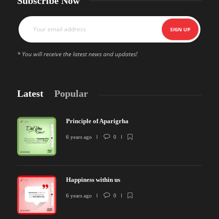
Subscribe Now
* You will receive the latest news and updates!
Latest
Popular
Principle of Aparigrha
6 years ago
0
Happiness within us
6 years ago
0