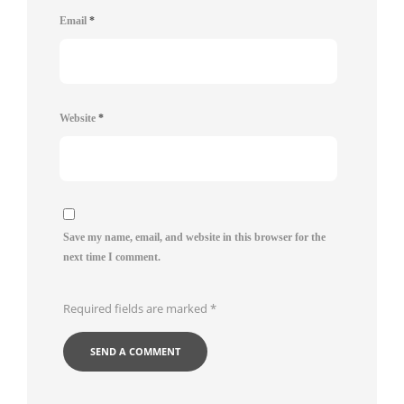
Email
*
Website
*
Save my name, email, and website in this browser for the
next time I comment.
Required fields are marked
*