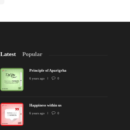
Latest
Popular
Principle of Aparigrha
6 years ago
0
Happiness within us
rinciple of Aparigrha
Happiness wit
6 years ago
0
 years ago
0
2624
6 years ago