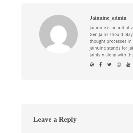
Jainuine_admin
Jainuine is an initiat
Gen Jains should play 
thought processes in 
Jainuine stands for J
Jainism along with th
Leave a Reply