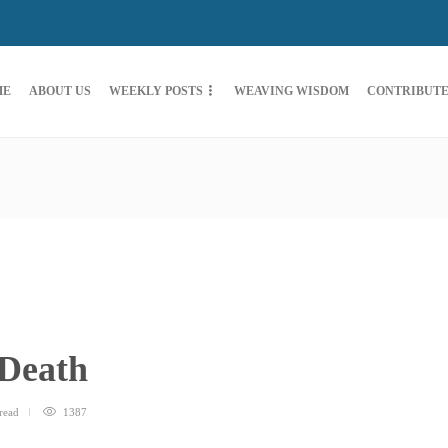
ME
ABOUT US
WEEKLY POSTS
WEAVING WISDOM
CONTRIBUT
 Death
read
1387