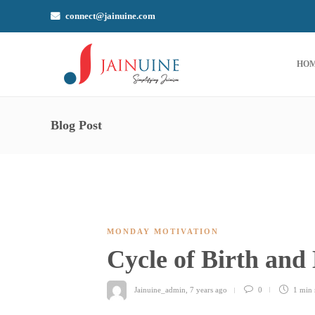
connect@jainuine.com
HO
Blog Post
MONDAY MOTIVATION
Cycle of Birth and
Jainuine_admin
,
7 years ago
0
1 min