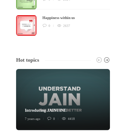
Happiness within us
0
2637
Hot topics
Introducing JAINUINE
Princi
7 years ago
0
4418
6 years 