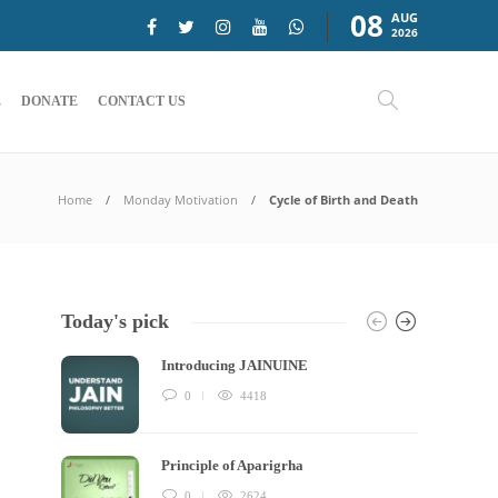
08
AUG
2026
E
DONATE
CONTACT US
Home
Monday Motivation
Cycle of Birth and Death
Today's pick
Introducing JAINUINE
0
4418
Principle of Aparigrha
0
2624