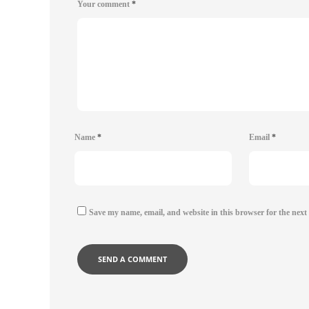
Your comment
*
Name
*
Email
*
Save my name, email, and website in this browser for the next