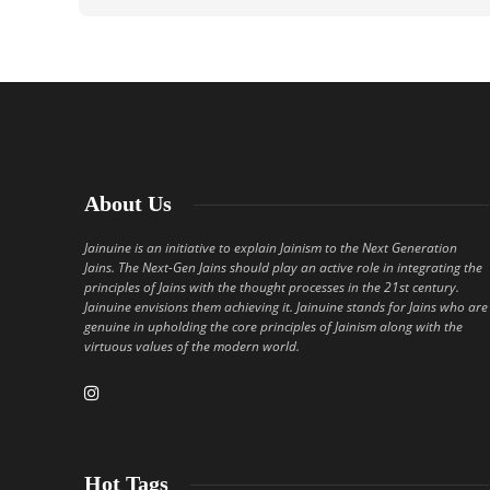
About Us
Jainuine is an initiative to explain Jainism to the Next Generation
Jains. The Next-Gen Jains should play an active role in integrating the
principles of Jains with the thought processes in the 21st century.
Jainuine envisions them achieving it. Jainuine stands for Jains who are
genuine in upholding the core principles of Jainism along with the
virtuous values of the modern world.
Hot Tags