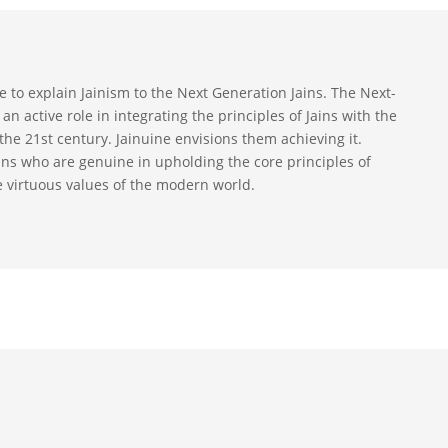
ive to explain Jainism to the Next Generation Jains. The Next-
an active role in integrating the principles of Jains with the
the 21st century. Jainuine envisions them achieving it.
ains who are genuine in upholding the core principles of
e virtuous values of the modern world.