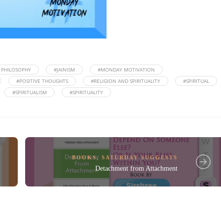
N PHILOSOPHY
#JAINISM
#MONDAY MOTIVATION
#POSITIVE THOUGHTS
#RELIGION AND SPIRITUALITY
#SPIRITUAL
#SPIRITUALISM
#SPIRITUALITY
BOOKS
,
SATURDAY SUGGESTS
Detachment from Attachment