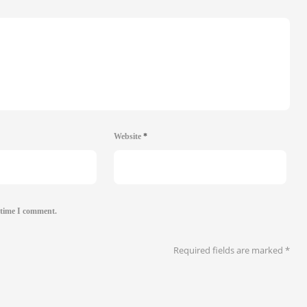
Website
*
 time I comment.
Required fields are marked
*