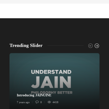
Trending Slider
Introducing JAINUINE
P
7 years ago
0
4418
6