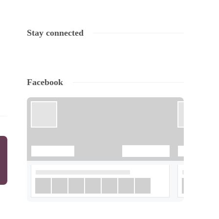
Stay connected
Facebook