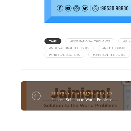
TAGS
#INSPIRATIONAL THOUGHTS
#JAI
#MOTIVATIONAL THOUGHTS
#NICE THOUGHTS
#SPIRITUAL TEACHERS
#SPIRITUAL THOUGHTS
TUESDAY TEACHING
,
VIDEOS
Jainism: Solution to World Problems