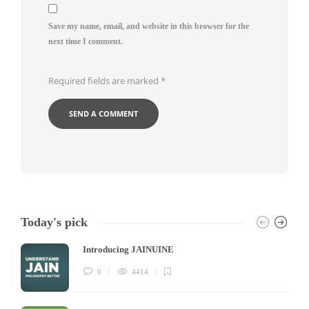
Save my name, email, and website in this browser for the
next time I comment.
Required fields are marked
*
Today's pick
Introducing JAINUINE
0
4414