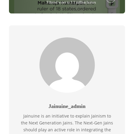
Filtered water to 1.1 million horses
Jainuine_admin
Jainuine is an initiative to explain Jainism to
the Next Generation Jains. The Next-Gen Jains
should play an active role in integrating the