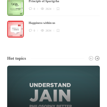
Principle of Aparigrha
0
2624
Happiness within us
0
2634
Hot topics