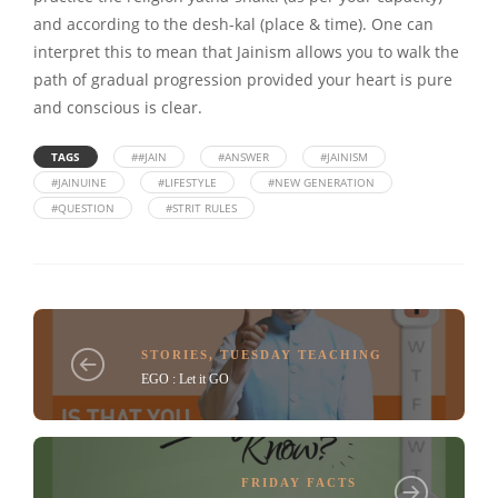
and according to the desh-kal (place & time). One can
interpret this to mean that Jainism allows you to walk the
path of gradual progression provided your heart is pure
and conscious is clear.
TAGS
##JAIN
#ANSWER
#JAINISM
#JAINUINE
#LIFESTYLE
#NEW GENERATION
#QUESTION
#STRIT RULES
STORIES
,
TUESDAY TEACHING
EGO : Let it GO
FRIDAY FACTS