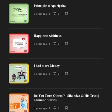
Principle of Aparigrha
6 years ago
0
Happiness within us
6 years ago
0
I had more Money
6 years ago
0
Do You Trust Others ? | Sikandar & His Trust |
Jainuine Stories
6 years ago
0