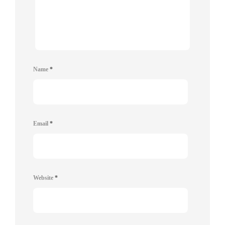
Name
*
Email
*
Website
*