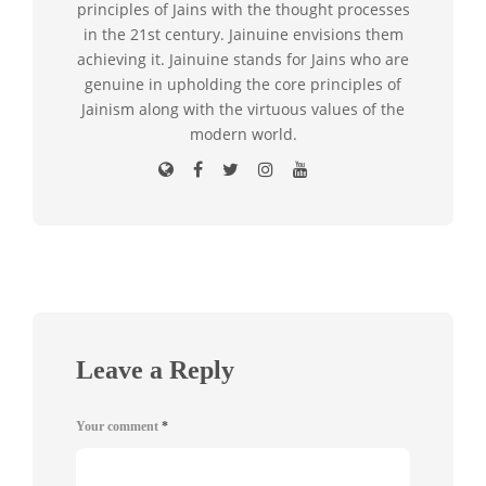
principles of Jains with the thought processes
in the 21st century. Jainuine envisions them
achieving it. Jainuine stands for Jains who are
genuine in upholding the core principles of
Jainism along with the virtuous values of the
modern world.
Leave a Reply
Your comment
*