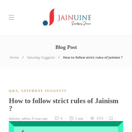
Blog Post
Home
Saturday Suggests
How to follow strict rules of Jainism ?
Q&A
,
SATURDAY SUGGESTS
How to follow strict rules of Jainism
?
Jainuine_admin
,
6 years ago
0
1 min
1575