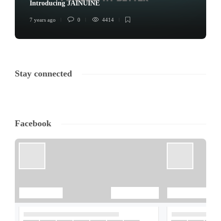
Introducing JAINUINE
7 years ago
0
4414
Stay connected
Facebook