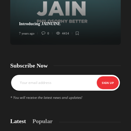
Introducing JAINUINE
7 years ago
0
4414
6
Subscribe Now
* You will receive the latest news and updates!
Latest
Popular