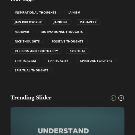
INSPIRATIONAL THOUGHTS
JAINISM
JAIN PHILOSOPHY
JAINUINE
MAHAVEER
MAHAVIR
MOTIVATIONAL THOUGHTS
NICE THOUGHTS
POSITIVE THOUGHTS
RELIGION AND SPIRITUALITY
SPIRITUAL
SPIRITUALISM
SPIRITUALITY
SPIRITUAL TEACHERS
SPIRITUAL THOUGHTS
Trending Slider