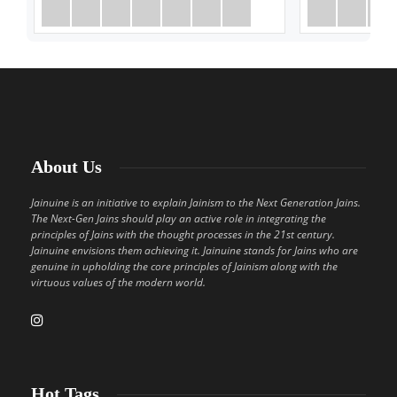
About Us
Jainuine is an initiative to explain Jainism to the Next Generation Jains.
The Next-Gen Jains should play an active role in integrating the
principles of Jains with the thought processes in the 21st century.
Jainuine envisions them achieving it. Jainuine stands for Jains who are
genuine in upholding the core principles of Jainism along with the
virtuous values of the modern world.
Hot Tags