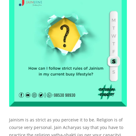
Jainism is as strict as you perceive it to be. Religion is of
course very personal. Jain Acharyas say that you have to
practice the religion yatha-shakti (as per your capacity)