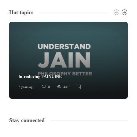
Hot topics
Introducing JAINUINE
7 years ago
0
4413
Stay connected