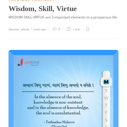
THURSDAY THOUGHTS
Wisdom, Skill, Virtue
WISDOM-SKILL-VIRTUE are 3 important elements to a prosperous life.
Jainuine_admin
,
7 years ago
0
1 min