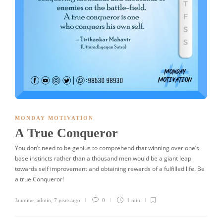
MONDAY MOTIVATION
A True Conqueror
You don’t need to be genius to comprehend that winning over one’s
base instincts rather than a thousand men would be a giant leap
towards self improvement and obtaining rewards of a fulfilled life. Be
a true Conqueror!
Jainuine_admin
,
7 years ago
0
1 min