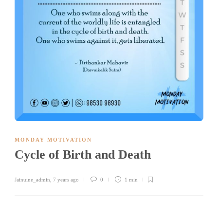
MONDAY MOTIVATION
Cycle of Birth and Death
Jainuine_admin
,
7 years ago
0
1 min