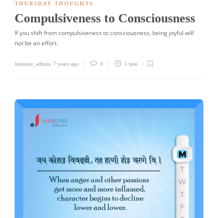
THURSDAY THOUGHTS
Compulsiveness to Consciousness
If you shift from compulsiveness to consciousness, being joyful will
not be an effort.
Jainuine_admin
,
7 years ago
0
1 min