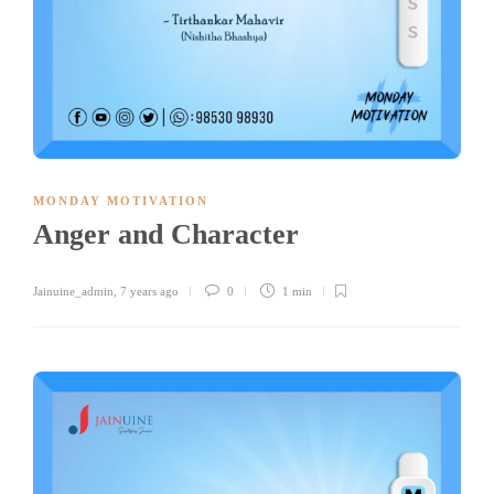
MONDAY MOTIVATION
Anger and Character
Jainuine_admin
,
7 years ago
0
1 min