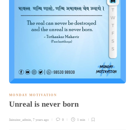
MONDAY MOTIVATION
Unreal is never born
Jainuine_admin
,
7 years ago
0
1 min