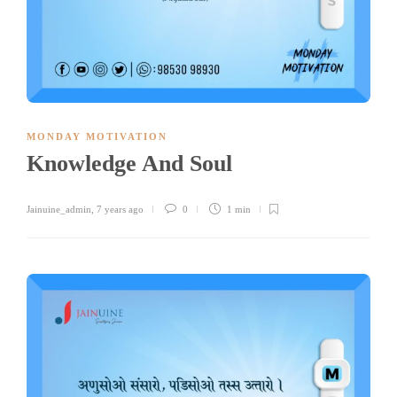
MONDAY MOTIVATION
Knowledge And Soul
Jainuine_admin
,
7 years ago
0
1 min