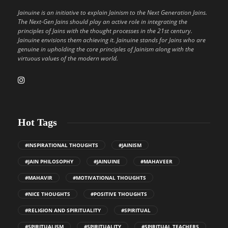
Jainuine is an initiative to explain Jainism to the Next Generation Jains.
The Next-Gen Jains should play an active role in integrating the
principles of Jains with the thought processes in the 21st century.
Jainuine envisions them achieving it. Jainuine stands for Jains who are
genuine in upholding the core principles of Jainism along with the
virtuous values of the modern world.
Hot Tags
#INSPIRATIONAL THOUGHTS
#JAINISM
#JAIN PHILOSOPHY
#JAINUINE
#MAHAVEER
#MAHAVIR
#MOTIVATIONAL THOUGHTS
#NICE THOUGHTS
#POSITIVE THOUGHTS
#RELIGION AND SPIRITUALITY
#SPIRITUAL
#SPIRITUALISM
#SPIRITUALITY
#SPIRITUAL TEACHERS