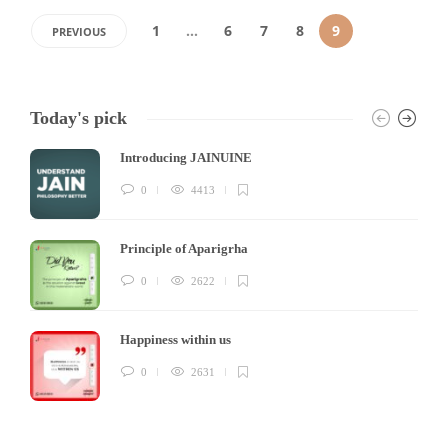
1
…
6
7
8
9
PREVIOUS
Today's pick
Introducing JAINUINE
0
4413
Principle of Aparigrha
0
2622
Happiness within us
0
2631