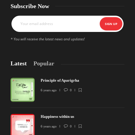
Subscribe Now
* You will receive the latest news and updates!
Latest
Popular
Principle of Aparigrha
6 years ago
0
Happiness within us
6 years ago
0