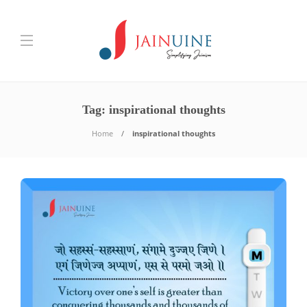
Tag:
inspirational thoughts
Home
inspirational thoughts