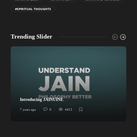
#SPIRITUAL THOUGHTS
Trending Slider
Introducing JAINUINE
7 years ago
0
4413
6