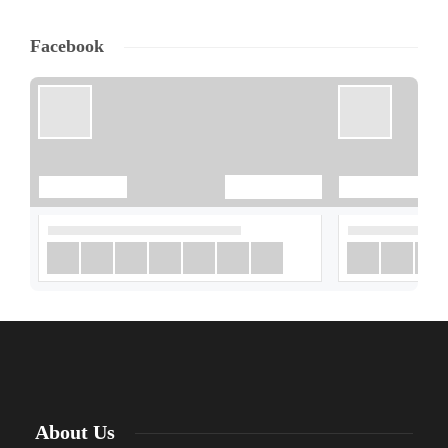
Facebook
About Us