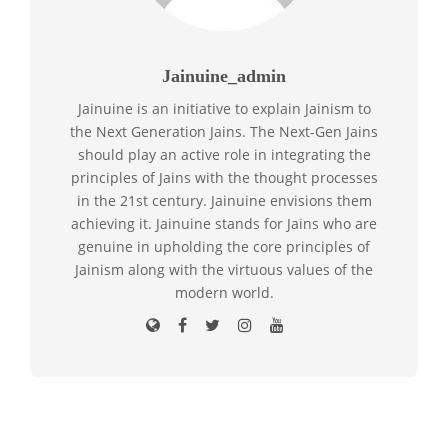
Jainuine_admin
Jainuine is an initiative to explain Jainism to
the Next Generation Jains. The Next-Gen Jains
should play an active role in integrating the
principles of Jains with the thought processes
in the 21st century. Jainuine envisions them
achieving it. Jainuine stands for Jains who are
genuine in upholding the core principles of
Jainism along with the virtuous values of the
modern world.