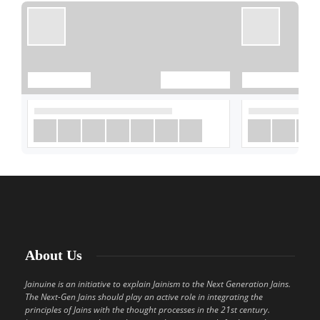
About Us
Jainuine is an initiative to explain Jainism to the Next Generation Jains.
The Next-Gen Jains should play an active role in integrating the
principles of Jains with the thought processes in the 21st century.