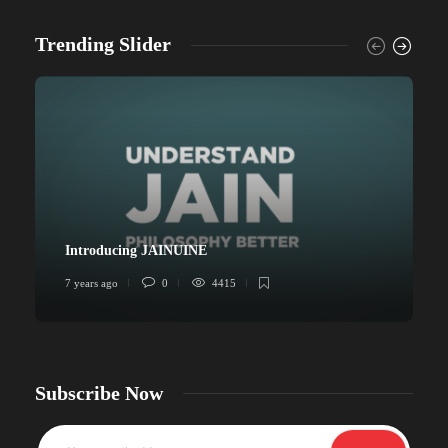
Trending Slider
Introducing JAINUINE
7 years ago
0
4415
6
Subscribe Now