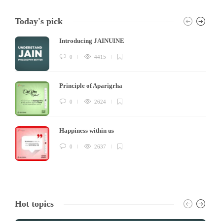
Today's pick
Introducing JAINUINE
0
4415
Principle of Aparigrha
0
2624
Happiness within us
0
2637
Hot topics