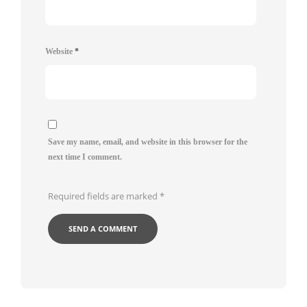
Website
*
Save my name, email, and website in this browser for the
next time I comment.
Required fields are marked
*