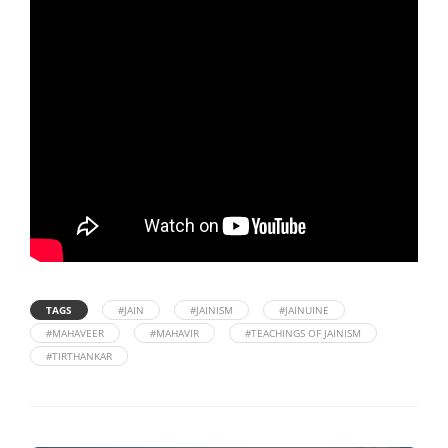
TAGS
#JAIN
#JAINISM
#JAINUINE
#MAHAVEER
#MAHAVIR
#TEACHINGS OF JAINISM
#TIRTHANKAR