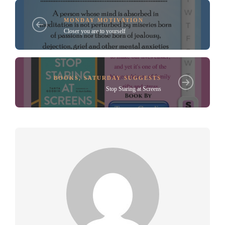
MONDAY MOTIVATION
Closer you are to yourself
BOOKS
,
SATURDAY SUGGESTS
Stop Staring at Screens