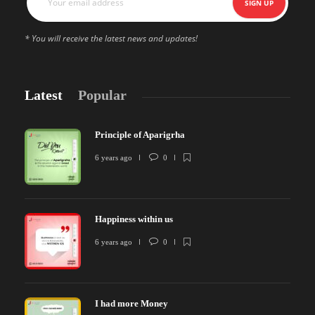
* You will receive the latest news and updates!
Latest
Popular
Principle of Aparigrha
6 years ago
0
Happiness within us
6 years ago
0
I had more Money