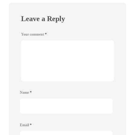
Leave a Reply
Your comment
*
Name
*
Email
*