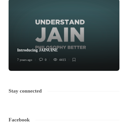
Introducing JAINUINE
7 years ago
0
4415
Stay connected
Facebook