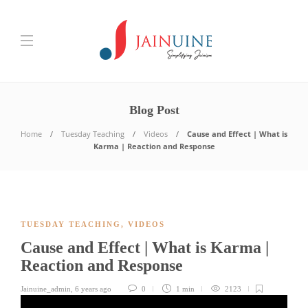
Blog Post
Home
Tuesday Teaching
Videos
Cause and Effect | What is
Karma | Reaction and Response
TUESDAY TEACHING
,
VIDEOS
Cause and Effect | What is Karma |
Reaction and Response
Jainuine_admin
,
6 years ago
0
1 min
2123