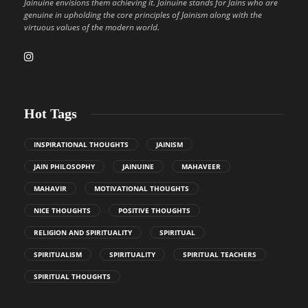
Jainuine envisions them achieving it. Jainuine stands for Jains who are
genuine in upholding the core principles of Jainism along with the
virtuous values of the modern world.
Hot Tags
INSPIRATIONAL THOUGHTS
JAINISM
JAIN PHILOSOPHY
JAINUINE
MAHAVEER
MAHAVIR
MOTIVATIONAL THOUGHTS
NICE THOUGHTS
POSITIVE THOUGHTS
RELIGION AND SPIRITUALITY
SPIRITUAL
SPIRITUALISM
SPIRITUALITY
SPIRITUAL TEACHERS
SPIRITUAL THOUGHTS