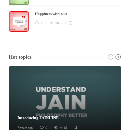
Happiness within us
0
2637
Hot topics
Introducing JAINUINE
7 years ago
0
4415