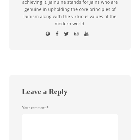
achieving it. Jainuine stands for Jains who are
genuine in upholding the core principles of
Jainism along with the virtuous values of the
modern world.
Leave a Reply
Your comment
*