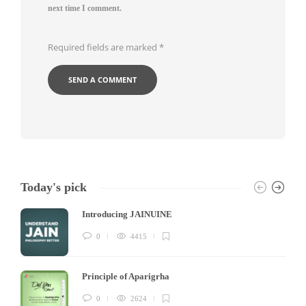
next time I comment.
Required fields are marked
*
Today's pick
Introducing JAINUINE
0
4415
Principle of Aparigrha
0
2624