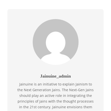
Jainuine_admin
Jainuine is an initiative to explain Jainism to
the Next Generation Jains. The Next-Gen Jains
should play an active role in integrating the
principles of Jains with the thought processes
in the 21st century. Jainuine envisions them