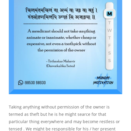
Taking anything without permission of the owner is
termed as theft but he is he might searce for that
particular thing everywhere and may become restless or
tensed . We might be responsible for his / her present