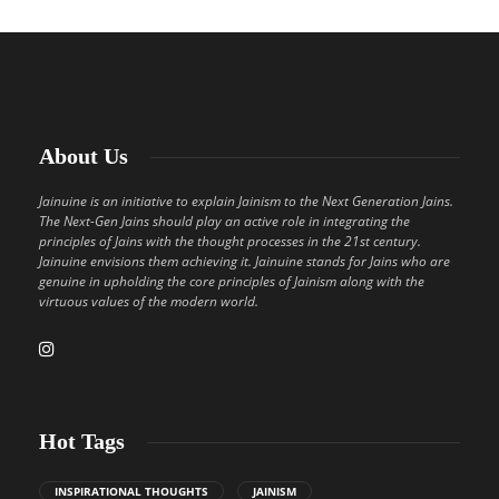
About Us
Jainuine is an initiative to explain Jainism to the Next Generation Jains.
The Next-Gen Jains should play an active role in integrating the
principles of Jains with the thought processes in the 21st century.
Jainuine envisions them achieving it. Jainuine stands for Jains who are
genuine in upholding the core principles of Jainism along with the
virtuous values of the modern world.
Hot Tags
INSPIRATIONAL THOUGHTS
JAINISM