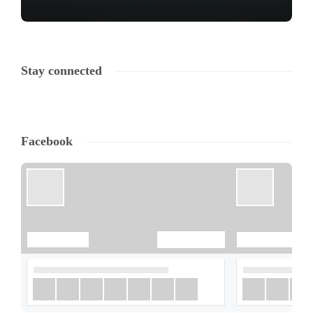
Stay connected
Facebook