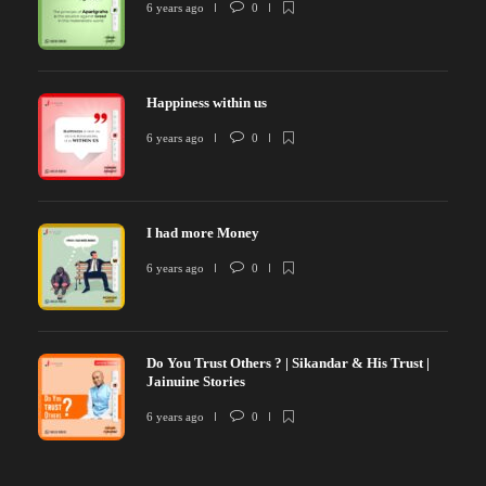
6 years ago
0
Happiness within us
6 years ago
0
I had more Money
6 years ago
0
Do You Trust Others ? | Sikandar & His Trust |
Jainuine Stories
6 years ago
0