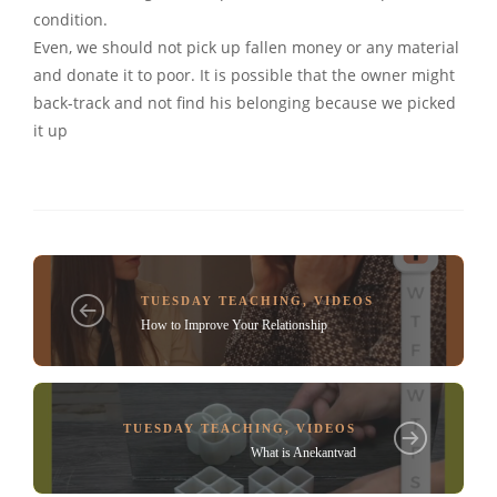
condition.
Even, we should not pick up fallen money or any material
and donate it to poor. It is possible that the owner might
back-track and not find his belonging because we picked
it up
TUESDAY TEACHING
,
VIDEOS
How to Improve Your Relationship
TUESDAY TEACHING
,
VIDEOS
What is Anekantvad