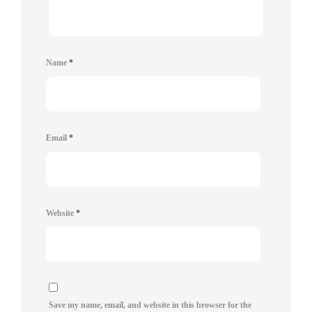
Name
*
Email
*
Website
*
Save my name, email, and website in this browser for the