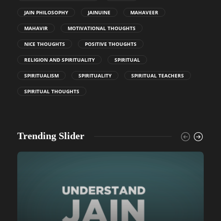
JAIN PHILOSOPHY
JAINUINE
MAHAVEER
MAHAVIR
MOTIVATIONAL THOUGHTS
NICE THOUGHTS
POSITIVE THOUGHTS
RELIGION AND SPIRITUALITY
SPIRITUAL
SPIRITUALISM
SPIRITUALITY
SPIRITUAL TEACHERS
SPIRITUAL THOUGHTS
Trending Slider