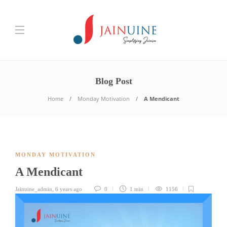
Blog Post
Home
Monday Motivation
A Mendicant
MONDAY MOTIVATION
A Mendicant
Jainuine_admin
,
6 years ago
0
1 min
1156