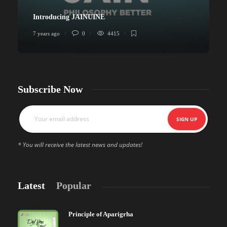
Introducing JAINUINE
7 years ago
0
4415
6
Subscribe Now
* You will receive the latest news and updates!
Latest
Popular
Principle of Aparigrha