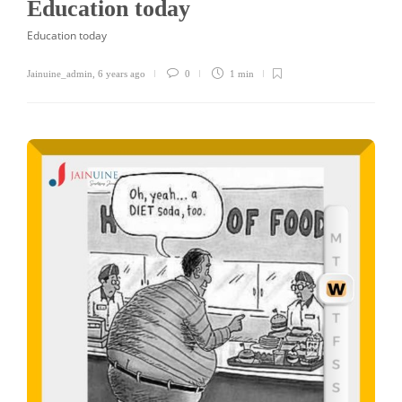
Education today
Education today
Jainuine_admin
,
6 years ago
0
1 min