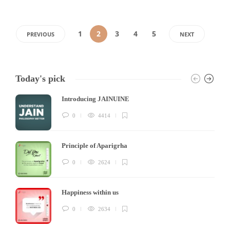
1
2
3
4
5
PREVIOUS
NEXT
Today's pick
Introducing JAINUINE
0
4414
Principle of Aparigrha
0
2624
Happiness within us
0
2634