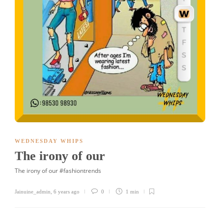
WEDNESDAY WHIPS
The irony of our
The irony of our #fashiontrends
Jainuine_admin
,
6 years ago
0
1 min