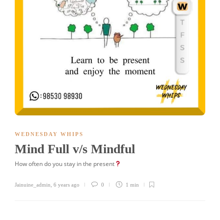
WEDNESDAY WHIPS
Mind Full v/s Mindful
How often do you stay in the present
Jainuine_admin
,
6 years ago
0
1 min