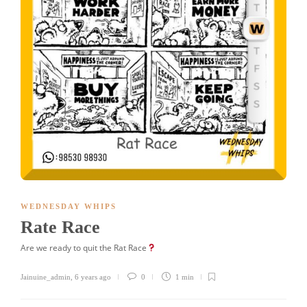
WEDNESDAY WHIPS
Rate Race
Are we ready to quit the Rat Race
Jainuine_admin
,
6 years ago
0
1 min