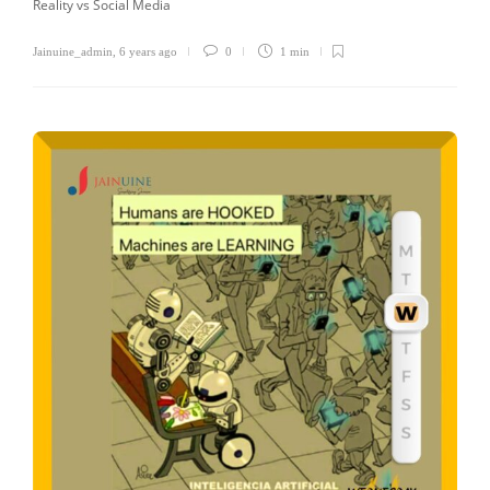
Reality vs Social Media
Jainuine_admin
,
6 years ago
0
1 min