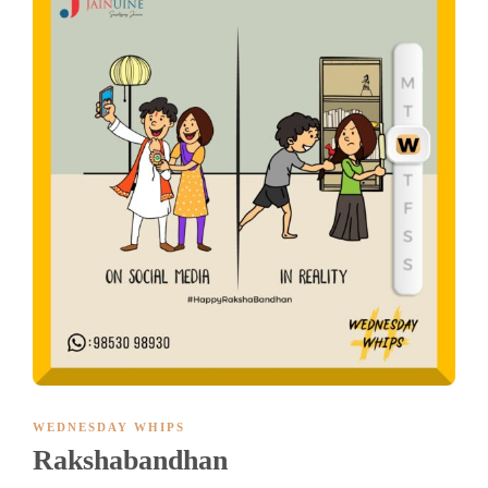
WEDNESDAY WHIPS
Rakshabandhan