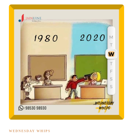
WEDNESDAY WHIPS