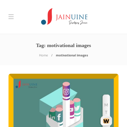
Tag:
motivational images
Home
motivational images