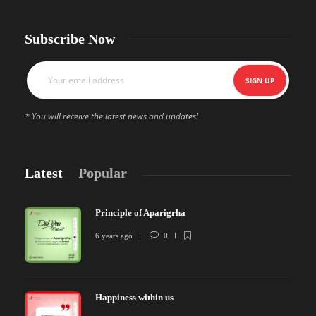
Subscribe Now
* You will receive the latest news and updates!
Latest
Popular
Principle of Aparigrha
6 years ago
0
Happiness within us