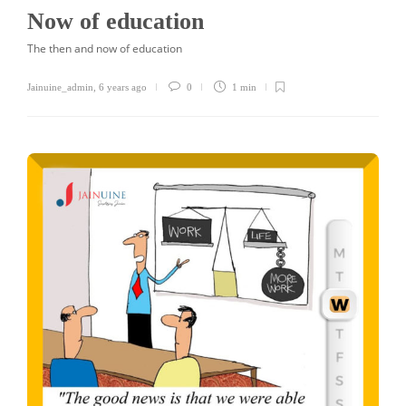
Now of education
The then and now of education
Jainuine_admin
,
6 years ago
0
1 min