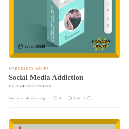
WEDNESDAY WHIPS
Social Media Addiction
The new kind of addictions.
Jainuine_admin
,
6 years ago
0
1 min