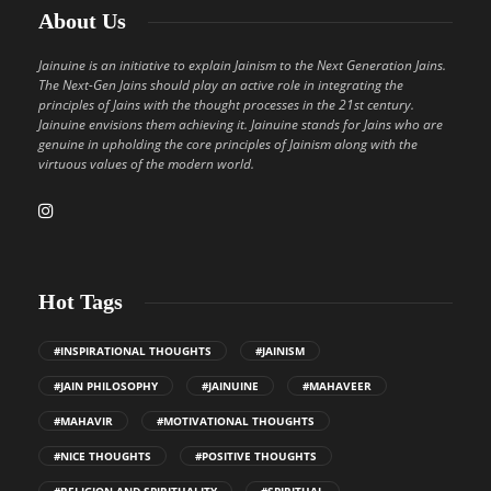
About Us
Jainuine is an initiative to explain Jainism to the Next Generation Jains.
The Next-Gen Jains should play an active role in integrating the
principles of Jains with the thought processes in the 21st century.
Jainuine envisions them achieving it. Jainuine stands for Jains who are
genuine in upholding the core principles of Jainism along with the
virtuous values of the modern world.
Hot Tags
#INSPIRATIONAL THOUGHTS
#JAINISM
#JAIN PHILOSOPHY
#JAINUINE
#MAHAVEER
#MAHAVIR
#MOTIVATIONAL THOUGHTS
#NICE THOUGHTS
#POSITIVE THOUGHTS