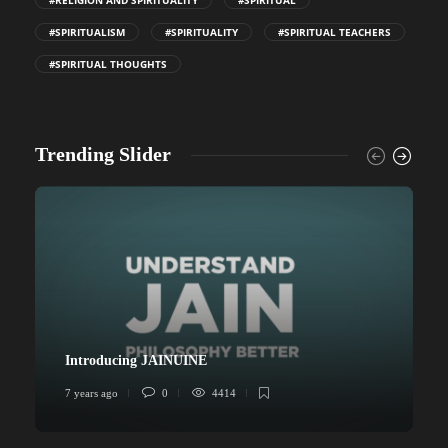
#RELIGION AND SPIRITUALITY
#SPIRITUAL
#SPIRITUALISM
#SPIRITUALITY
#SPIRITUAL TEACHERS
#SPIRITUAL THOUGHTS
Trending Slider
Introducing JAINUINE
7 years ago
0
4414
6