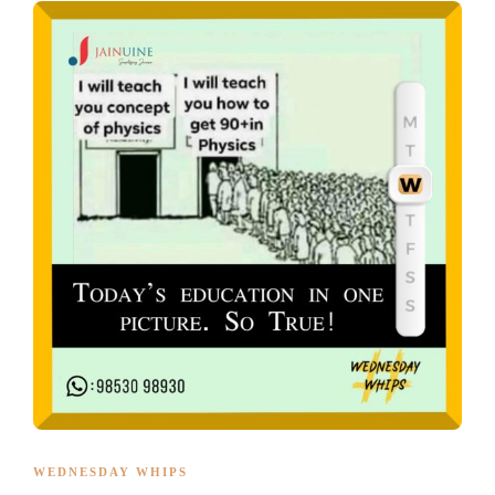
WEDNESDAY WHIPS