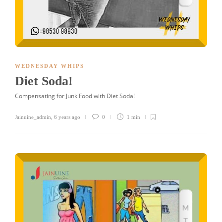
WEDNESDAY WHIPS
Diet Soda!
Compensating for Junk Food with Diet Soda!
Jainuine_admin
,
6 years ago
0
1 min