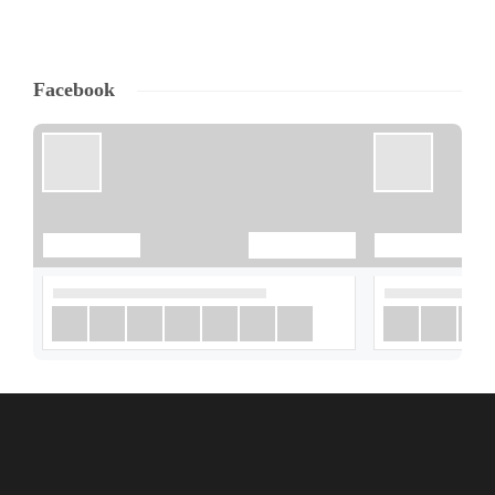
Facebook