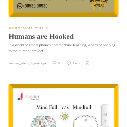
WEDNESDAY WHIPS
Humans are Hooked
In a world of smart-phones and machine-learning, what’s happening
to the human-intellect?
Jainuine_admin
,
6 years ago
0
1 min