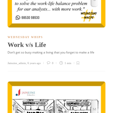
WEDNESDAY WHIPS
Work v/s Life
Don’t get so busy making a living that you forget to make a life
Jainuine_admin
,
6 years ago
0
1 min