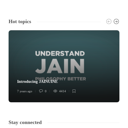
Hot topics
Introducing JAINUINE
7 years ago
0
4414
Stay connected